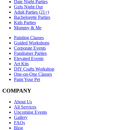
Date Night Parties
Girls Night Out
Adult Parties (21+)
Bachelorette Parties
Kids Parties
Mommy & Me
Painting Classes
Guided Workshops
Corporate Events
Fundraiser Parties
Elevated Events
Art Kits
DIY Crafts Workshop
One-on-One Classes
Paint Your Pet
COMPANY
About Us
All Services
Upcoming Events
Gallery
FAQs
Blog