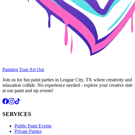
Painting Your Art
Out
Join us for fun paint parties in League City, TX where creativity and
relaxation collide. No experience needed - explore your creative side
at our paint and sip events!
SERVICES
Public Paint Events
Private Parties