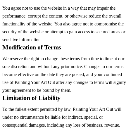
You agree not to use the website in a way that may impair the
performance, corrupt the content, or otherwise reduce the overall
functionality of the website. You also agree not to compromise the
security of the website or attempt to gain access to secured areas or
sensitive information.
Modification of Terms
We reserve the right to change these terms from time to time at our
sole discretion and without any prior notice. Changes to our terms
become effective on the date they are posted, and your continued
use of Painting Your Art Out after any changes to terms will signify
your agreement to be bound by them.
Limitation of Liability
To the fullest extent permitted by law, Painting Your Art Out will
under no circumstance be liable for indirect, special, or
consequential damages, including any loss of business, revenue,