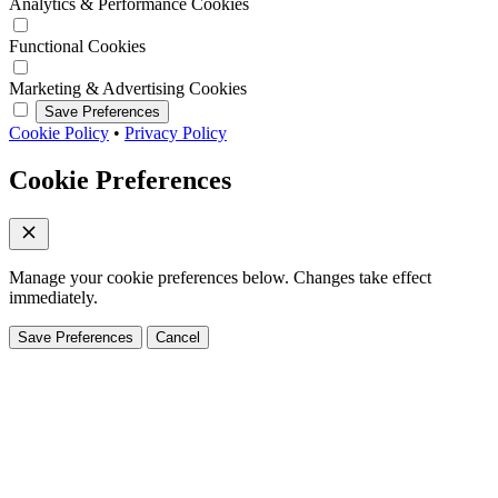
Analytics & Performance Cookies
Functional Cookies
Marketing & Advertising Cookies
Save Preferences
Cookie Policy
•
Privacy Policy
Cookie Preferences
Manage your cookie preferences below. Changes take effect
immediately.
Save Preferences
Cancel