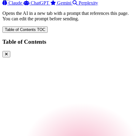
Claude
ChatGPT
Gemini
Perplexity
Opens the AI in a new tab with a prompt that references this page.
You can edit the prompt before sending.
Table of Contents
TOC
Table of Contents