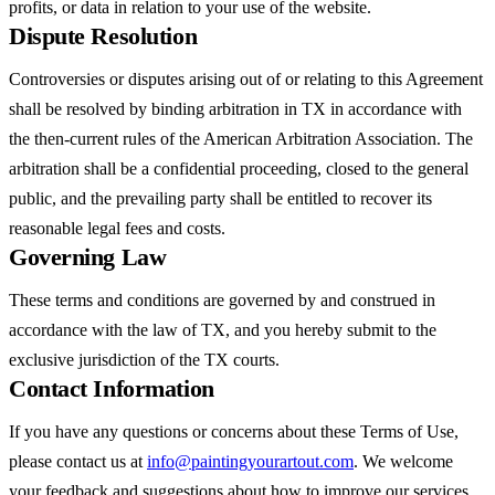
profits, or data in relation to your use of the website.
Dispute Resolution
Controversies or disputes arising out of or relating to this Agreement
shall be resolved by binding arbitration in TX in accordance with
the then-current rules of the American Arbitration Association. The
arbitration shall be a confidential proceeding, closed to the general
public, and the prevailing party shall be entitled to recover its
reasonable legal fees and costs.
Governing Law
These terms and conditions are governed by and construed in
accordance with the law of TX, and you hereby submit to the
exclusive jurisdiction of the TX courts.
Contact Information
If you have any questions or concerns about these Terms of Use,
please contact us at
info@paintingyourartout.com
. We welcome
your feedback and suggestions about how to improve our services.