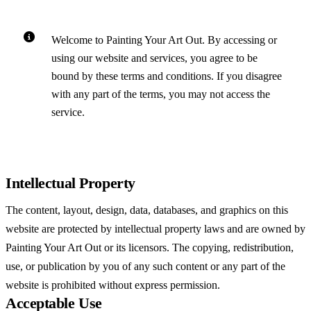
Welcome to Painting Your Art Out. By accessing or
using our website and services, you agree to be
bound by these terms and conditions. If you disagree
with any part of the terms, you may not access the
service.
Intellectual Property
The content, layout, design, data, databases, and graphics on this
website are protected by intellectual property laws and are owned by
Painting Your Art Out or its licensors. The copying, redistribution,
use, or publication by you of any such content or any part of the
website is prohibited without express permission.
Acceptable Use