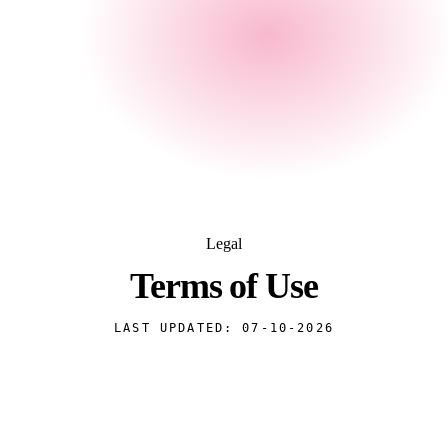
Legal
Terms of
Use
LAST UPDATED:
07-10-2026