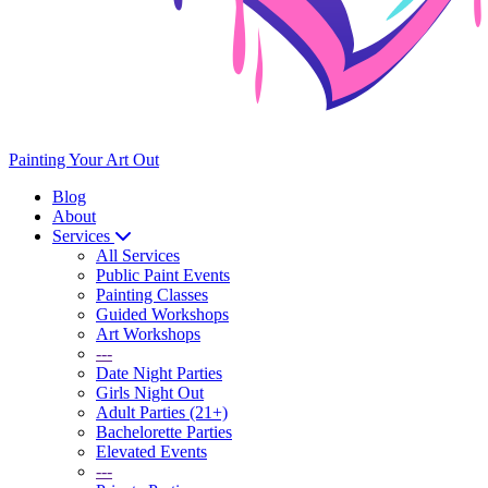
Painting Your Art
Out
Blog
About
Services
All Services
Public Paint Events
Painting Classes
Guided Workshops
Art Workshops
---
Date Night Parties
Girls Night Out
Adult Parties (21+)
Bachelorette Parties
Elevated Events
---