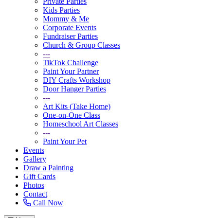
Private Parties
Kids Parties
Mommy & Me
Corporate Events
Fundraiser Parties
Church & Group Classes
---
TikTok Challenge
Paint Your Partner
DIY Crafts Workshop
Door Hanger Parties
---
Art Kits (Take Home)
One-on-One Class
Homeschool Art Classes
---
Paint Your Pet
Events
Gallery
Draw a Painting
Gift Cards
Photos
Contact
Call Now