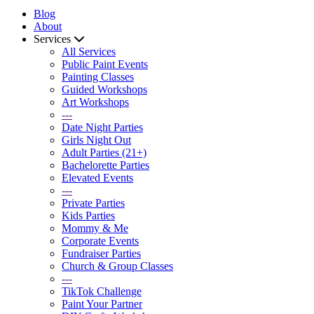
Blog
About
Services
All Services
Public Paint Events
Painting Classes
Guided Workshops
Art Workshops
---
Date Night Parties
Girls Night Out
Adult Parties (21+)
Bachelorette Parties
Elevated Events
---
Private Parties
Kids Parties
Mommy & Me
Corporate Events
Fundraiser Parties
Church & Group Classes
---
TikTok Challenge
Paint Your Partner