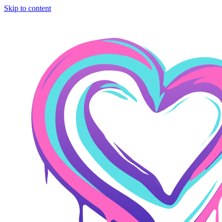
Skip to content