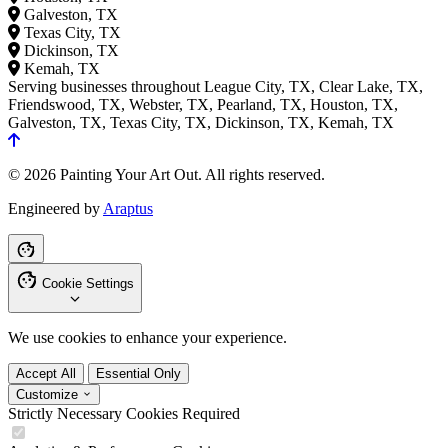
Galveston, TX
Texas City, TX
Dickinson, TX
Kemah, TX
Serving businesses throughout League City, TX, Clear Lake, TX,
Friendswood, TX, Webster, TX, Pearland, TX, Houston, TX,
Galveston, TX, Texas City, TX, Dickinson, TX, Kemah, TX
© 2026 Painting Your Art Out. All rights reserved.
Engineered by
Araptus
Cookie Settings
We use cookies to enhance your experience.
Accept All
Essential Only
Customize
Strictly Necessary Cookies
Required