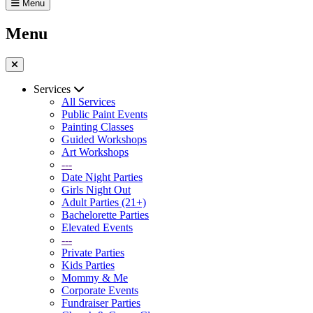
Menu
Menu
Services
All Services
Public Paint Events
Painting Classes
Guided Workshops
Art Workshops
---
Date Night Parties
Girls Night Out
Adult Parties (21+)
Bachelorette Parties
Elevated Events
---
Private Parties
Kids Parties
Mommy & Me
Corporate Events
Fundraiser Parties