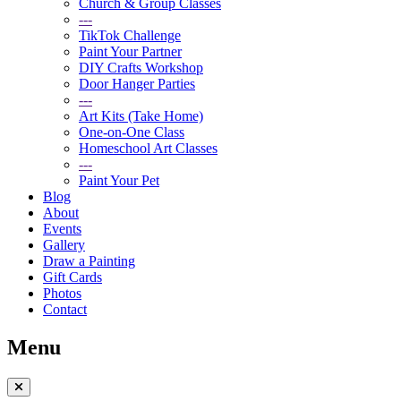
Church & Group Classes
---
TikTok Challenge
Paint Your Partner
DIY Crafts Workshop
Door Hanger Parties
---
Art Kits (Take Home)
One-on-One Class
Homeschool Art Classes
---
Paint Your Pet
Blog
About
Events
Gallery
Draw a Painting
Gift Cards
Photos
Contact
Menu