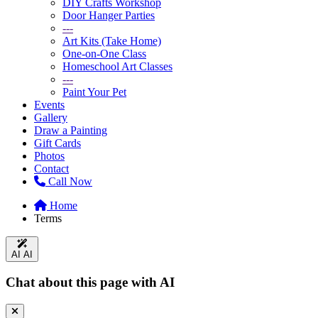
DIY Crafts Workshop
Door Hanger Parties
---
Art Kits (Take Home)
One-on-One Class
Homeschool Art Classes
---
Paint Your Pet
Events
Gallery
Draw a Painting
Gift Cards
Photos
Contact
Call Now
Home
Terms
AI
AI
Chat about this page with AI