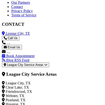
Our Partners
Contact
Privacy Policy
Terms of Service
CONTACT
League City, TX
Call Us
…
Email Us
…
Book Appointment
Blog RSS Feed
League City Service Areas
League City Service Areas
League City, TX
Clear Lake, TX
Friendswood, TX
Webster, TX
Pearland, TX
Houston, TX